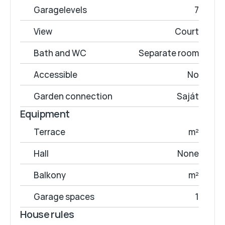
Garagelevels
7
View
Court
Bath and WC
Separate room
Accessible
No
Garden connection
Saját
Equipment
Terrace
 m²
Hall
None
Balkony
 m²
Garage spaces
1
House rules