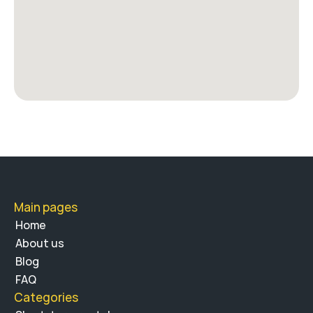
Main pages
Home
About us 
Blog
FAQ
Categories