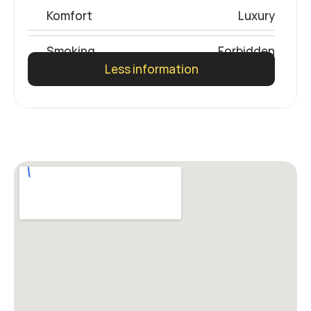
Komfort
Luxury
Smoking
Forbidden
Less information