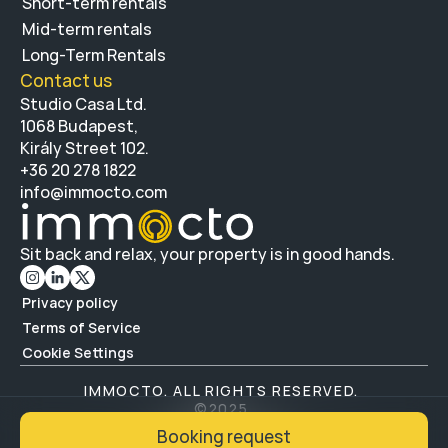
Short-term rentals
Mid-term rentals
Long-Term Rentals 
Contact us 
Studio Casa Ltd.
1068 Budapest, 
Király Street 102.
+36 20 278 1822 
info@immocto.com
Sit back and relax, your property is in good hands.
Privacy policy
Terms of Service
Cookie Settings
IMMOCTO. ALL RIGHTS RESERVED. 
©
2025
BUILD BY FF. NEXT
Booking request