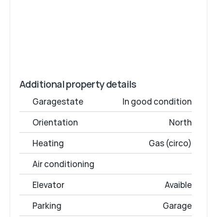
100 / month
Monthly rental fee
€15 / month
Common cost
€0
Deposit
Additional property details
Garagestate
In good condition
Orientation
North
Heating
Gas (circo)
Air conditioning
Elevator
Avaible
Parking
Garage